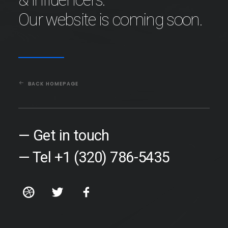
Our website is coming soon.
BACK HOMEPAGE
— Get in touch
— Tel +1 (320) 786-5435