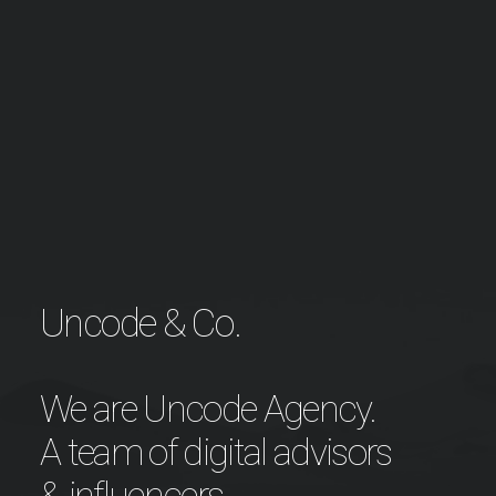
Uncode & Co.
We are Uncode Agency.
A team of digital advisors
& influencers.