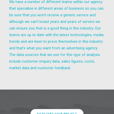
We have a number of different teams within our agency
that specialise in different areas of business so you can
be sure that you won’t receive a generic service and
although we can’t boast years and years of service we
can ensure you that is a good thing in this industry. Our
teams are up to date with the latest technologies, media
trends and are keen to prove themselves in this industry
and that’s what you want from an advertising agency.
The data sources that we use for this type of analysis
include customer enquiry data, sales figures, costs,
market data and customer feedback.
KICKSTART YOUR PROJECT