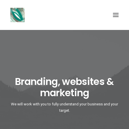
SEARCH
Branding, websites &
marketing
We will work with you to fully understand your business and your
target.