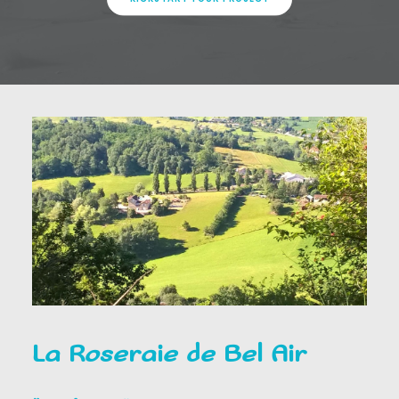
La Roseraie de Bel Air