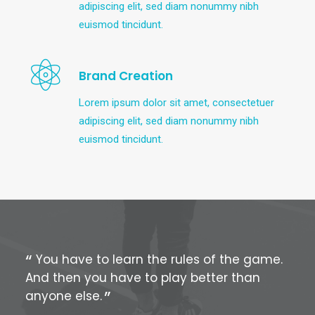
adipiscing elit, sed diam nonummy nibh
euismod tincidunt.
Brand Creation
Lorem ipsum dolor sit amet, consectetuer
adipiscing elit, sed diam nonummy nibh
euismod tincidunt.
You have to learn the rules of the game.
Yo
And then you have to play better than
And
anyone else.
any