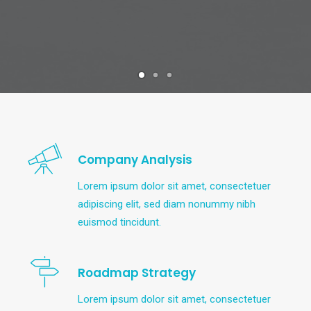
Company Analysis
Lorem ipsum dolor sit amet, consectetuer
adipiscing elit, sed diam nonummy nibh
euismod tincidunt.
Roadmap Strategy
Lorem ipsum dolor sit amet, consectetuer