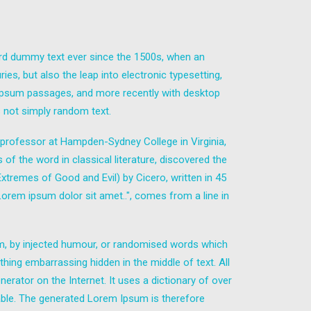
ard dummy text ever since the 1500s, when an
es, but also the leap into electronic typesetting,
m Ipsum passages, and more recently with desktop
 not simply random text.
in professor at Hampden-Sydney College in Virginia,
 the word in classical literature, discovered the
remes of Good and Evil) by Cicero, written in 45
"Lorem ipsum dolor sit amet..", comes from a line in
rm, by injected humour, or randomised words which
thing embarrassing hidden in the middle of text. All
erator on the Internet. It uses a dictionary of over
ble. The generated Lorem Ipsum is therefore