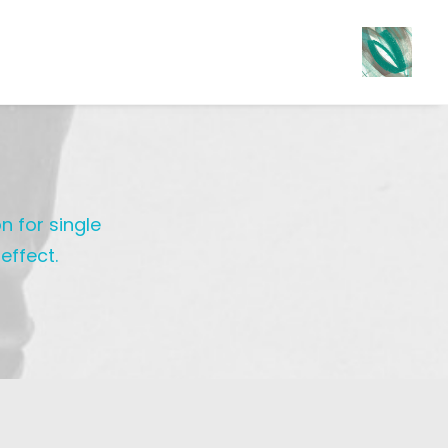
n for single
effect.