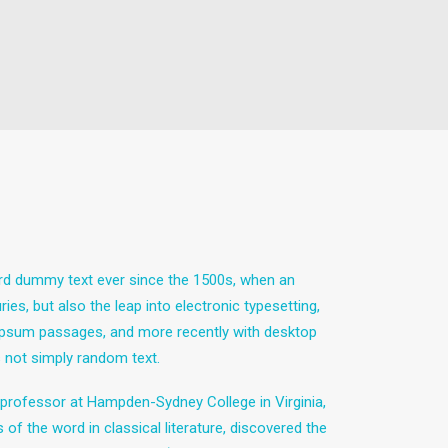
ard dummy text ever since the 1500s, when an
es, but also the leap into electronic typesetting,
m Ipsum passages, and more recently with desktop
 not simply random text.
in professor at Hampden-Sydney College in Virginia,
 the word in classical literature, discovered the