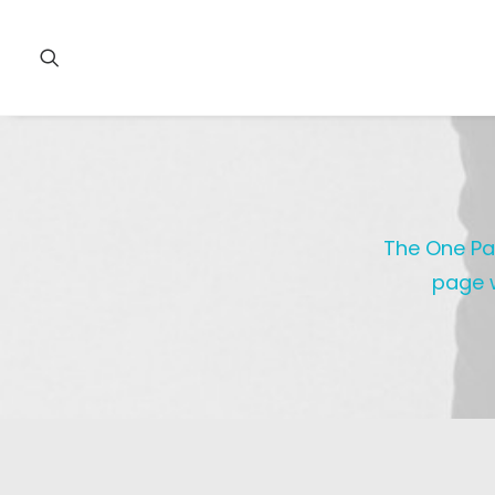
The One Pag
page w