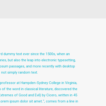
ard dummy text ever since the 1500s, when an
es, but also the leap into electronic typesetting,
m Ipsum passages, and more recently with desktop
 not simply random text.
in professor at Hampden-Sydney College in Virginia,
 the word in classical literature, discovered the
remes of Good and Evil) by Cicero, written in 45
"Lorem ipsum dolor sit amet..", comes from a line in