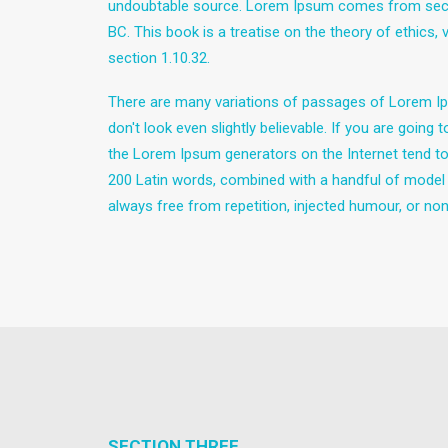
undoubtable source. Lorem Ipsum comes from sectio
BC. This book is a treatise on the theory of ethics,
section 1.10.32.
There are many variations of passages of Lorem Ips
don't look even slightly believable. If you are goin
the Lorem Ipsum generators on the Internet tend to r
200 Latin words, combined with a handful of model
always free from repetition, injected humour, or non
SECTION THREE