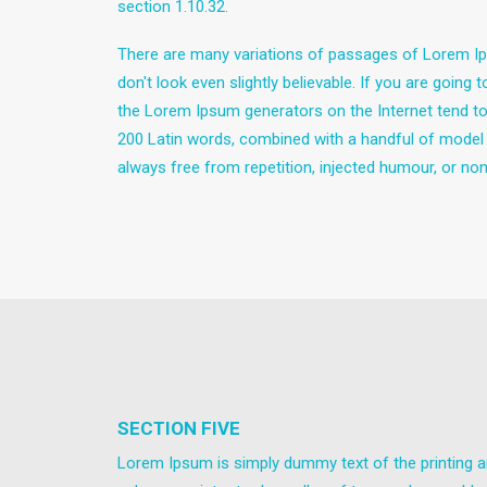
section 1.10.32.
There are many variations of passages of Lorem Ips
don't look even slightly believable. If you are goin
the Lorem Ipsum generators on the Internet tend to r
200 Latin words, combined with a handful of model
always free from repetition, injected humour, or non
SECTION FIVE
Lorem Ipsum is simply dummy text of the printing a