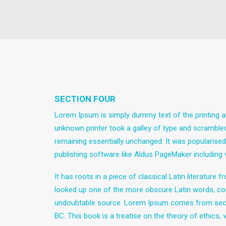
SECTION FOUR
Lorem Ipsum is simply dummy text of the printing a
unknown printer took a galley of type and scrambled 
remaining essentially unchanged. It was popularise
publishing software like Aldus PageMaker including
It has roots in a piece of classical Latin literatur
looked up one of the more obscure Latin words, con
undoubtable source. Lorem Ipsum comes from sectio
BC. This book is a treatise on the theory of ethics,