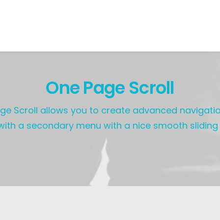
One Page Scroll
e Scroll allows you to create advanced navigatio
ith a secondary menu with a nice smooth sliding 