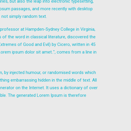
es, but also the leap into electronic typesetting,
m Ipsum passages, and more recently with desktop
 not simply random text.
in professor at Hampden-Sydney College in Virginia,
 the word in classical literature, discovered the
remes of Good and Evil) by Cicero, written in 45
"Lorem ipsum dolor sit amet..", comes from a line in
rm, by injected humour, or randomised words which
thing embarrassing hidden in the middle of text. All
erator on the Internet. It uses a dictionary of over
ble. The generated Lorem Ipsum is therefore