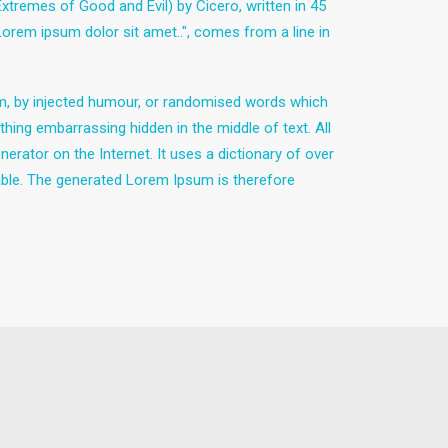
remes of Good and Evil) by Cicero, written in 45
"Lorem ipsum dolor sit amet..", comes from a line in
rm, by injected humour, or randomised words which
thing embarrassing hidden in the middle of text. All
erator on the Internet. It uses a dictionary of over
ble. The generated Lorem Ipsum is therefore