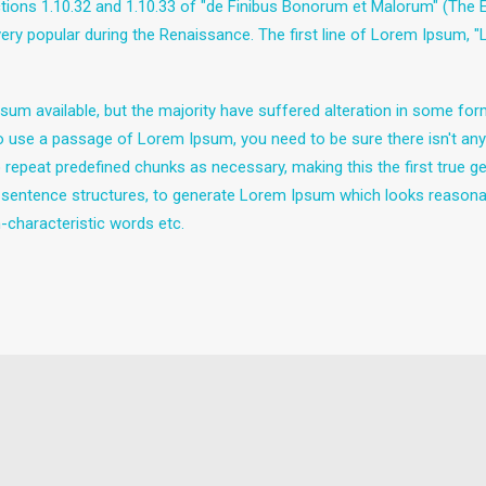
ns 1.10.32 and 1.10.33 of "de Finibus Bonorum et Malorum" (The Ext
 very popular during the Renaissance. The first line of Lorem Ipsum, 
um available, but the majority have suffered alteration in some fo
g to use a passage of Lorem Ipsum, you need to be sure there isn't any
epeat predefined chunks as necessary, making this the first true gen
 sentence structures, to generate Lorem Ipsum which looks reasona
-characteristic words etc.