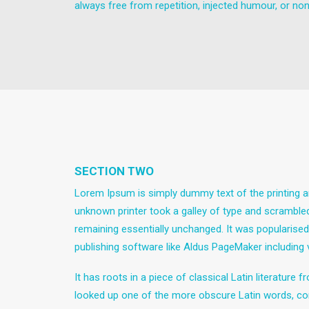
always free from repetition, injected humour, or non
SECTION TWO
Lorem Ipsum is simply dummy text of the printing a
unknown printer took a galley of type and scrambled 
remaining essentially unchanged. It was popularise
publishing software like Aldus PageMaker including
It has roots in a piece of classical Latin literatur
looked up one of the more obscure Latin words, con