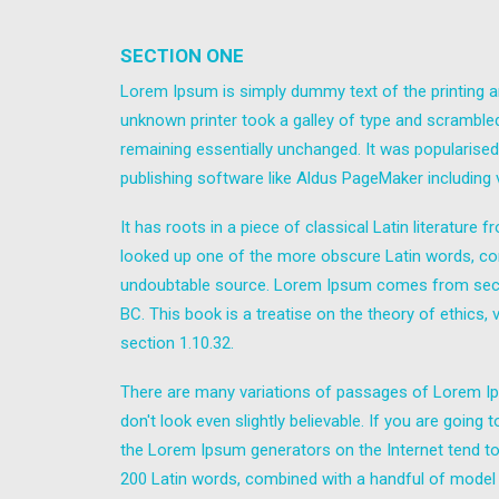
SECTION ONE
Lorem Ipsum is simply dummy text of the printing a
unknown printer took a galley of type and scrambled 
remaining essentially unchanged. It was popularise
publishing software like Aldus PageMaker including
It has roots in a piece of classical Latin literatur
looked up one of the more obscure Latin words, con
undoubtable source. Lorem Ipsum comes from sectio
BC. This book is a treatise on the theory of ethics,
section 1.10.32.
There are many variations of passages of Lorem Ips
don't look even slightly believable. If you are goin
the Lorem Ipsum generators on the Internet tend to r
200 Latin words, combined with a handful of model