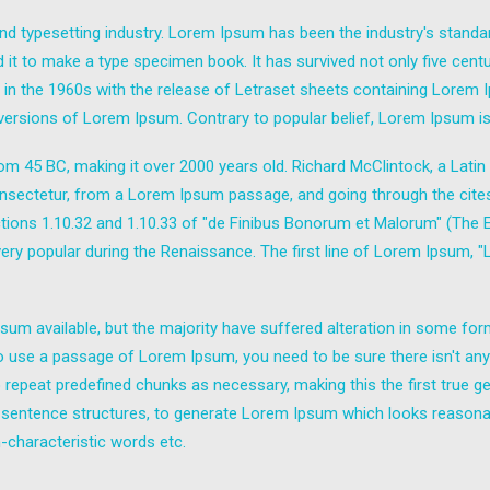
nd typesetting industry. Lorem Ipsum has been the industry's stand
it to make a type specimen book. It has survived not only five centuri
d in the 1960s with the release of Letraset sheets containing Lore
 versions of Lorem Ipsum. Contrary to popular belief, Lorem Ipsum is
e from 45 BC, making it over 2000 years old. Richard McClintock, a Lat
sectetur, from a Lorem Ipsum passage, and going through the cites of
ns 1.10.32 and 1.10.33 of "de Finibus Bonorum et Malorum" (The Ext
 very popular during the Renaissance. The first line of Lorem Ipsum, 
um available, but the majority have suffered alteration in some fo
g to use a passage of Lorem Ipsum, you need to be sure there isn't any
epeat predefined chunks as necessary, making this the first true gen
 sentence structures, to generate Lorem Ipsum which looks reasona
-characteristic words etc.