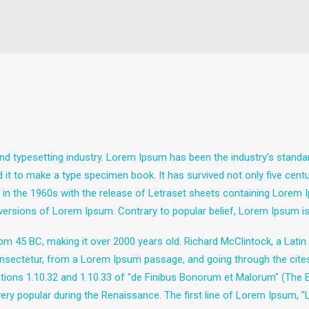
nd typesetting industry. Lorem Ipsum has been the industry's stand
it to make a type specimen book. It has survived not only five centuri
d in the 1960s with the release of Letraset sheets containing Lore
 versions of Lorem Ipsum. Contrary to popular belief, Lorem Ipsum is
e from 45 BC, making it over 2000 years old. Richard McClintock, a Lat
sectetur, from a Lorem Ipsum passage, and going through the cites of
ns 1.10.32 and 1.10.33 of "de Finibus Bonorum et Malorum" (The Ext
 very popular during the Renaissance. The first line of Lorem Ipsum, 