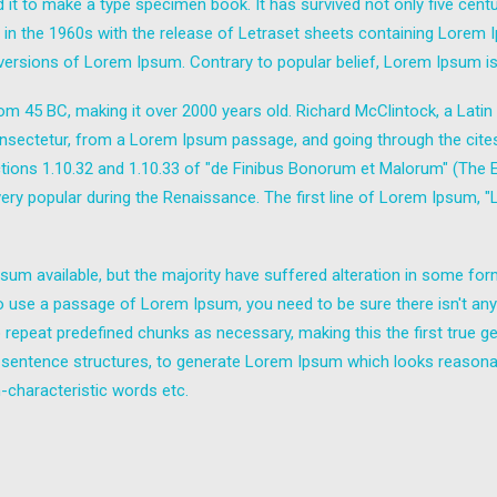
it to make a type specimen book. It has survived not only five centuri
d in the 1960s with the release of Letraset sheets containing Lore
 versions of Lorem Ipsum. Contrary to popular belief, Lorem Ipsum is
e from 45 BC, making it over 2000 years old. Richard McClintock, a Lat
sectetur, from a Lorem Ipsum passage, and going through the cites of
ns 1.10.32 and 1.10.33 of "de Finibus Bonorum et Malorum" (The Ext
 very popular during the Renaissance. The first line of Lorem Ipsum, 
um available, but the majority have suffered alteration in some fo
g to use a passage of Lorem Ipsum, you need to be sure there isn't any
epeat predefined chunks as necessary, making this the first true gen
 sentence structures, to generate Lorem Ipsum which looks reasona
-characteristic words etc.