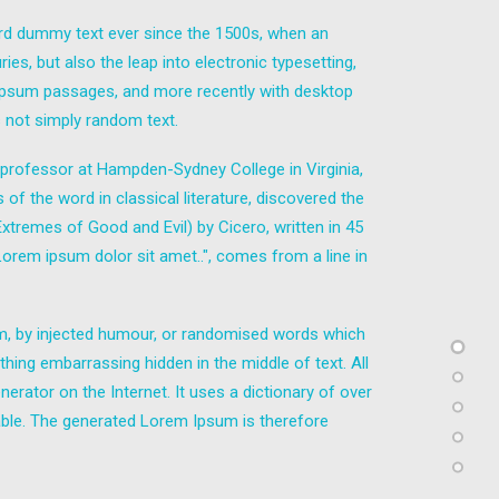
ard dummy text ever since the 1500s, when an
es, but also the leap into electronic typesetting,
m Ipsum passages, and more recently with desktop
 not simply random text.
in professor at Hampden-Sydney College in Virginia,
 the word in classical literature, discovered the
remes of Good and Evil) by Cicero, written in 45
"Lorem ipsum dolor sit amet..", comes from a line in
rm, by injected humour, or randomised words which
thing embarrassing hidden in the middle of text. All
erator on the Internet. It uses a dictionary of over
ble. The generated Lorem Ipsum is therefore