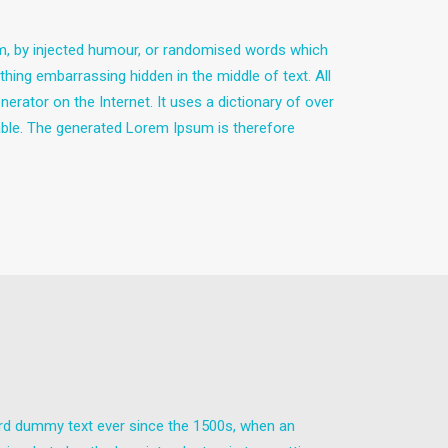
rm, by injected humour, or randomised words which
thing embarrassing hidden in the middle of text. All
erator on the Internet. It uses a dictionary of over
ble. The generated Lorem Ipsum is therefore
ard dummy text ever since the 1500s, when an