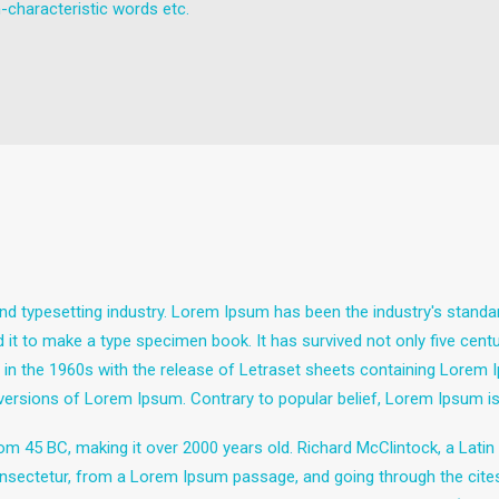
-characteristic words etc.
nd typesetting industry. Lorem Ipsum has been the industry's stand
it to make a type specimen book. It has survived not only five centuri
d in the 1960s with the release of Letraset sheets containing Lore
 versions of Lorem Ipsum. Contrary to popular belief, Lorem Ipsum is
e from 45 BC, making it over 2000 years old. Richard McClintock, a Lat
sectetur, from a Lorem Ipsum passage, and going through the cites of