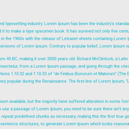
nd typesetting industry. Lorem Ipsum has been the industry's stand
it to make a type specimen book. It has survived not only five centuri
d in the 1960s with the release of Letraset sheets containing Lore
 versions of Lorem Ipsum. Contrary to popular belief, Lorem Ipsum is
e from 45 BC, making it over 2000 years old. Richard McClintock, a Lat
sectetur, from a Lorem Ipsum passage, and going through the cites of
ns 1.10.32 and 1.10.33 of "de Finibus Bonorum et Malorum" (The Ext
 very popular during the Renaissance. The first line of Lorem Ipsum, 
um available, but the majority have suffered alteration in some fo
g to use a passage of Lorem Ipsum, you need to be sure there isn't any
epeat predefined chunks as necessary, making this the first true gen
 sentence structures, to generate Lorem Ipsum which looks reasona