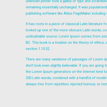
unknown printer took a galley of type and scrambled 
remaining essentially unchanged. It was popularise
publishing software like Aldus PageMaker including
It has roots in a piece of classical Latin literatur
looked up one of the more obscure Latin words, con
undoubtable source. Lorem Ipsum comes from sectio
BC. This book is a treatise on the theory of ethics,
section 1.10.32.
There are many variations of passages of Lorem Ips
don't look even slightly believable. If you are goin
the Lorem Ipsum generators on the Internet tend to r
200 Latin words, combined with a handful of model
always free from repetition, injected humour, or non