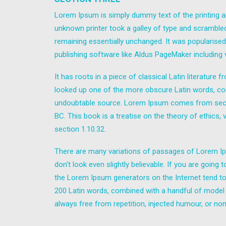
Lorem Ipsum is simply dummy text of the printing a
unknown printer took a galley of type and scrambled 
remaining essentially unchanged. It was popularise
publishing software like Aldus PageMaker including
It has roots in a piece of classical Latin literatur
looked up one of the more obscure Latin words, con
undoubtable source. Lorem Ipsum comes from sectio
BC. This book is a treatise on the theory of ethics,
section 1.10.32.
There are many variations of passages of Lorem Ips
don't look even slightly believable. If you are goin
the Lorem Ipsum generators on the Internet tend to r
200 Latin words, combined with a handful of model
always free from repetition, injected humour, or non