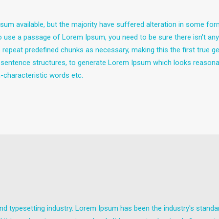
um available, but the majority have suffered alteration in some fo
g to use a passage of Lorem Ipsum, you need to be sure there isn't any
epeat predefined chunks as necessary, making this the first true gen
 sentence structures, to generate Lorem Ipsum which looks reasona
-characteristic words etc.
nd typesetting industry. Lorem Ipsum has been the industry's stand